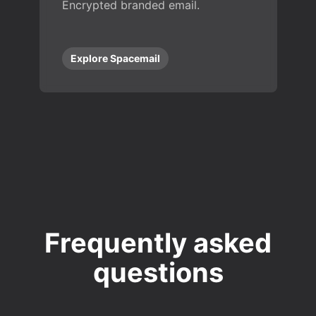
Encrypted branded email.
Explore Spacemail
Frequently asked
questions