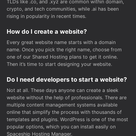
TLDs like .co, and .xyz are common within domain,
crypto, and tech communities, while .ai has been
rising in popularity in recent times.
How do I create a website?
Every great website name starts with a domain
name. Once you pick the right name, choose from
one of our Shared Hosting plans to get it online.
Then it’s time to start designing your website.
Do I need developers to start a website?
Not at all. These days anyone can create a sleek
website without the help of professionals. There are
multiple content management systems available
online that simplify the process with thousands of
templates and plugins. WordPress is one of the most
popular options, which you can install easily on
Spaceship Hosting Manager.