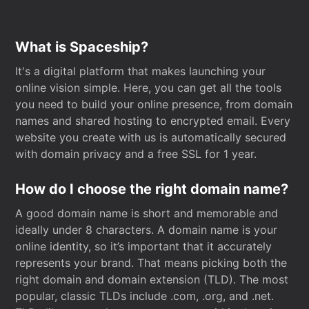
What is Spaceship?
It's a digital platform that makes launching your
online vision simple. Here, you can get all the tools
you need to build your online presence, from domain
names and shared hosting to encrypted email. Every
website you create with us is automatically secured
with domain privacy and a free SSL for 1 year.
How do I choose the right domain name?
A good domain name is short and memorable and
ideally under 8 characters. A domain name is your
online identity, so it’s important that it accurately
represents your brand. That means picking both the
right domain and domain extension (TLD). The most
popular, classic TLDs include .com, .org, and .net.