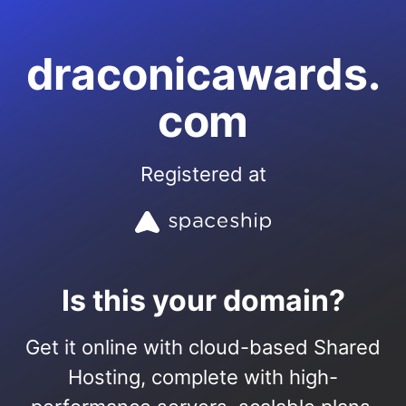
draconicawards.
com
Registered at
Is this your domain?
Get it online with cloud-based Shared
Hosting, complete with high-