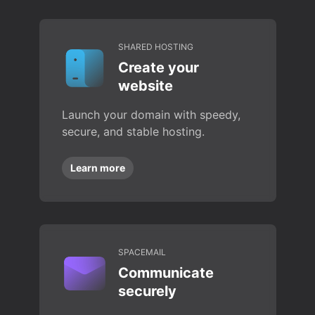
SHARED HOSTING
Create your
website
Launch your domain with speedy,
secure, and stable hosting.
Learn more
SPACEMAIL
Communicate
securely