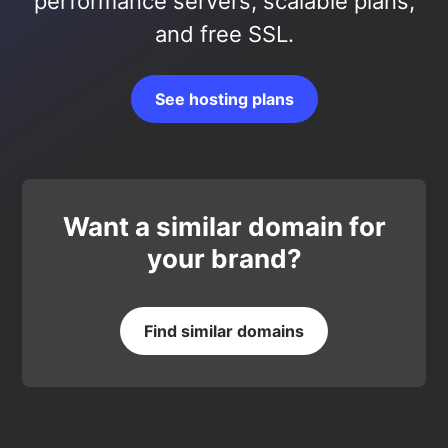
performance servers, scalable plans,
and free SSL.
See hosting plans
Want a similar domain for
your brand?
Find similar domains