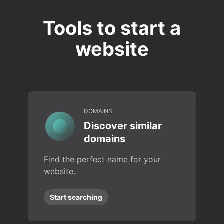
Tools to start a
website
DOMAINS
Discover similar
domains
Find the perfect name for your
website.
Start searching