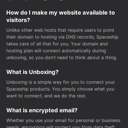
How do I make my website available to
visitors?
Unlike other web hosts that require users to point
their domain to hosting via DNS records, Spaceship
takes care of all that for you. Your domain and
hosting plan will connect automatically during
unboxing, so you don’t need to think about a thing.
What is Unboxing?
Unboxing is a simple way for you to connect your
Spaceship products. You simply choose what you
want to connect, and we do the rest.
What is encrypted email?
Whether you use your email for personal or business
needs, encryption will protect you from data theft.